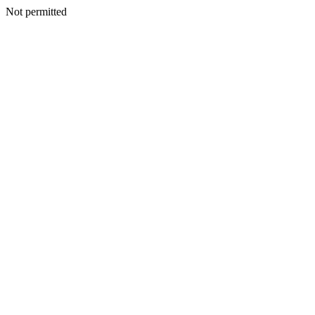
Not permitted